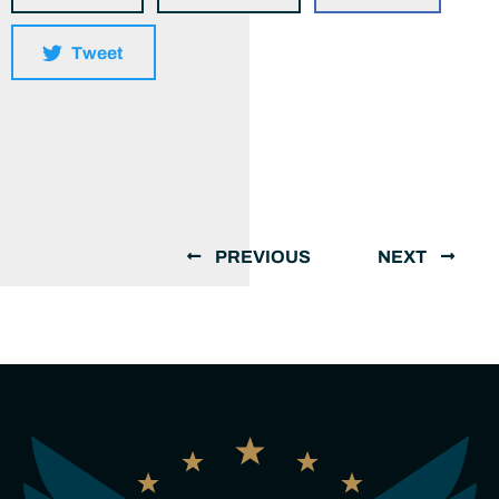
Tweet
PREVIOUS
NEXT