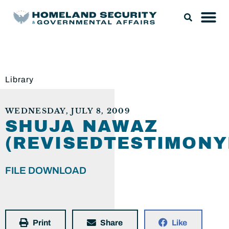
Library
WEDNESDAY, JULY 8, 2009
SHUJA NAWAZ
(REVISEDTESTIMONY
FILE DOWNLOAD
Print
Share
Like