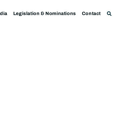
dia
Legislation & Nominations
Contact