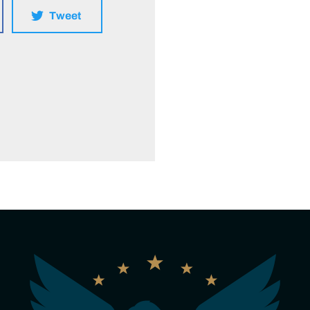
Tweet