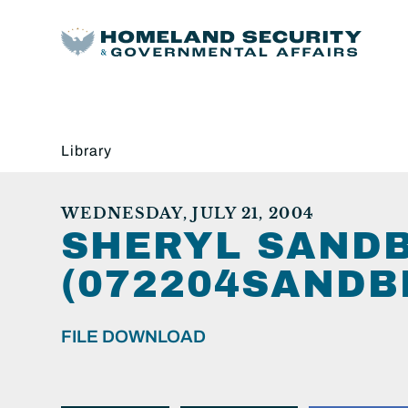
Library
WEDNESDAY, JULY 21, 2004
SHERYL SAND
(072204SANDB
FILE DOWNLOAD