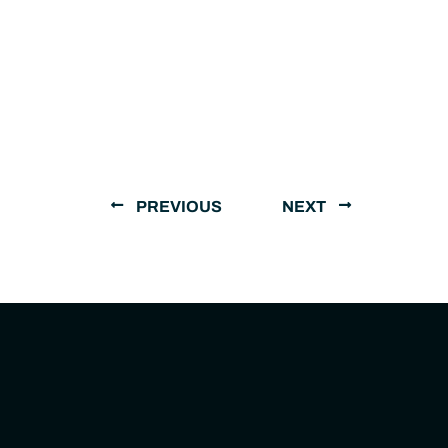
PREVIOUS
NEXT