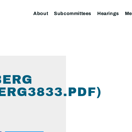
About
Subcommittees
Hearings
Me
BERG
ERG3833.PDF)