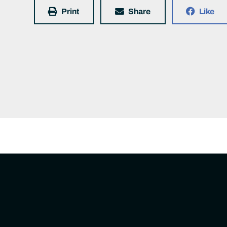
Print
Share
Like