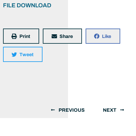
FILE DOWNLOAD
Print
Share
Like
Tweet
PREVIOUS
NEXT