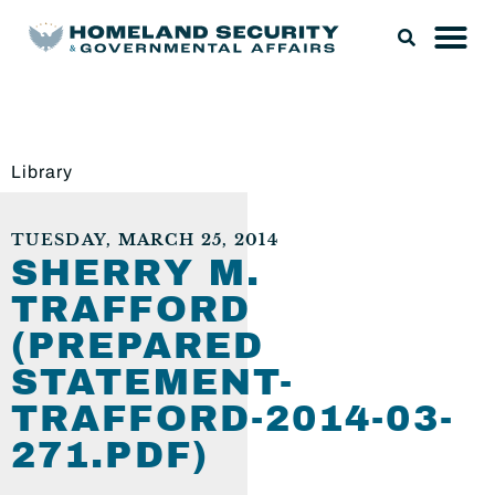
Library
TUESDAY, MARCH 25, 2014
SHERRY M.
TRAFFORD
(PREPARED
STATEMENT-
TRAFFORD-2014-03-
271.PDF)