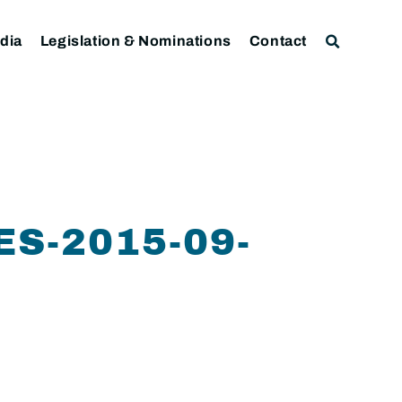
dia
Legislation & Nominations
Contact
S-2015-09-