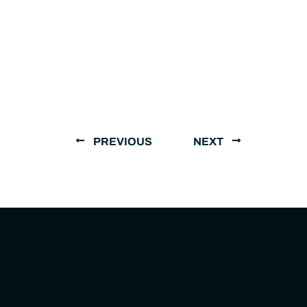
PREVIOUS
NEXT