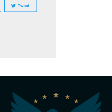
Tweet