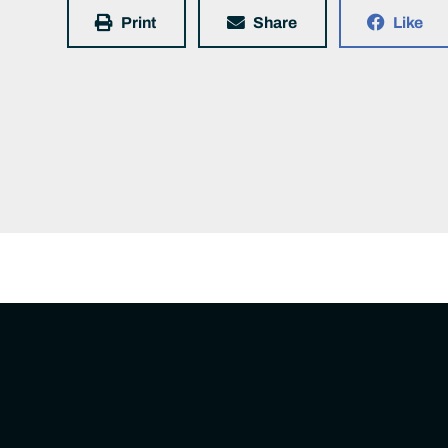
Print
Share
Like