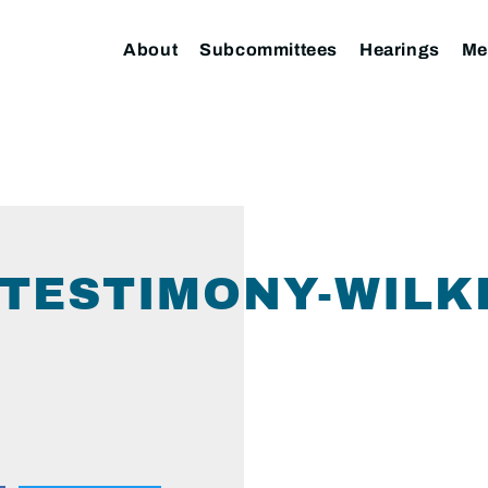
About
Subcommittees
Hearings
Me
TESTIMONY-WILKE