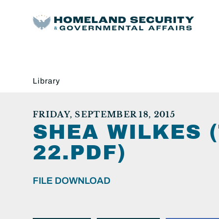
Library
FRIDAY, SEPTEMBER 18, 2015
SHEA WILKES (
22.PDF)
FILE DOWNLOAD