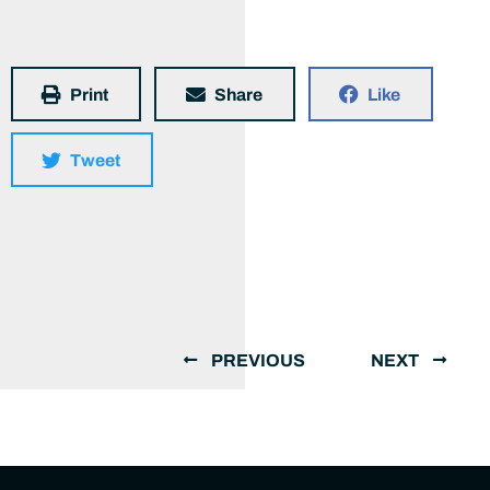
Print
Share
Like
Tweet
PREVIOUS
NEXT