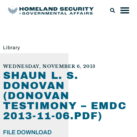
Library
WEDNESDAY, NOVEMBER 6, 2013
SHAUN L. S.
DONOVAN
(DONOVAN
TESTIMONY – EMDC
2013-11-06.PDF)
FILE DOWNLOAD