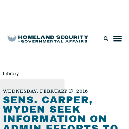
Legislation & Nominations
Library
WEDNESDAY, FEBRUARY 17, 2016
SENS. CARPER,
WYDEN SEEK
INFORMATION ON
ADMIN EFFORTS TO