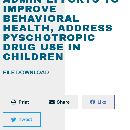
IMPROVE
BEHAVIORAL
HEALTH, ADDRESS
PYSCHOTROPIC
DRUG USE IN
CHILDREN
FILE DOWNLOAD
Print
Share
Like
Tweet