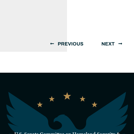
PREVIOUS
NEXT