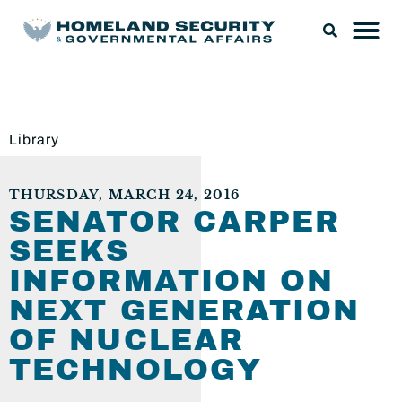
Library
THURSDAY, MARCH 24, 2016
SENATOR CARPER
SEEKS
INFORMATION ON
NEXT GENERATION
OF NUCLEAR
TECHNOLOGY