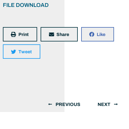
FILE DOWNLOAD
Print
Share
Like
Tweet
PREVIOUS
NEXT