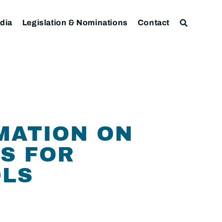
dia
Legislation & Nominations
Contact
MATION ON
S FOR
OLS