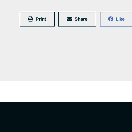
Print
Share
Like