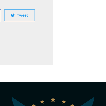
Tweet