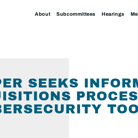
About
Subcommittees
Hearings
Me
ER SEEKS INFOR
ISITIONS PROCES
BERSECURITY TO