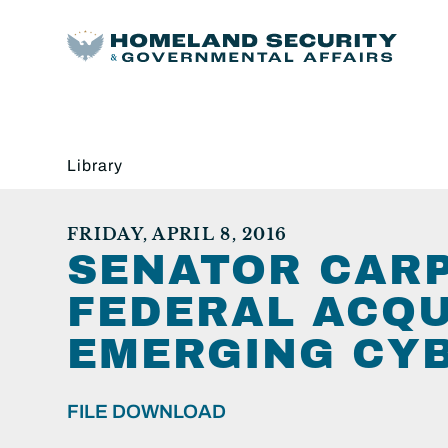
Library
FRIDAY, APRIL 8, 2016
SENATOR CARP
FEDERAL ACQU
EMERGING CY
FILE DOWNLOAD