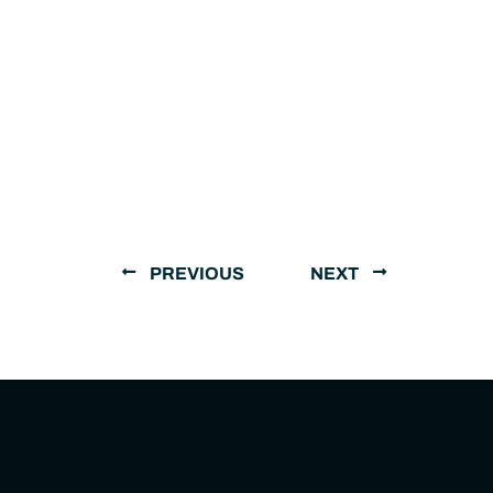
PREVIOUS
NEXT