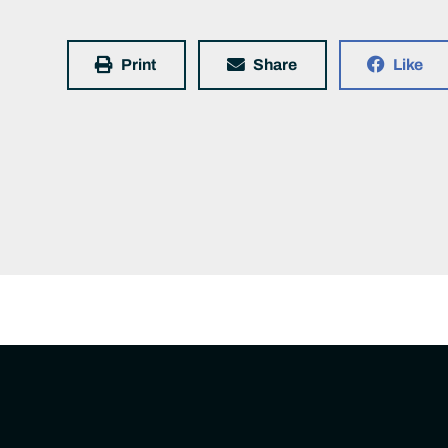
Print
Share
Like