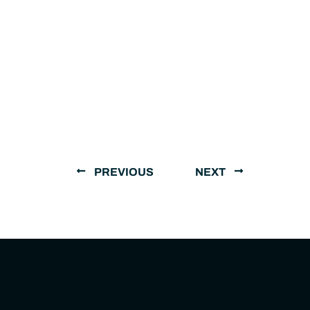
PREVIOUS
NEXT