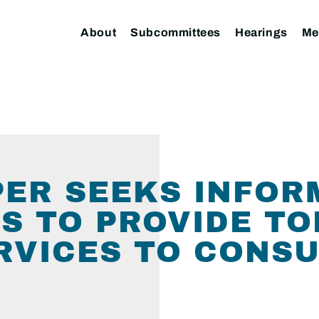
About
Subcommittees
Hearings
Me
ER SEEKS INFOR
S TO PROVIDE T
RVICES TO CONS