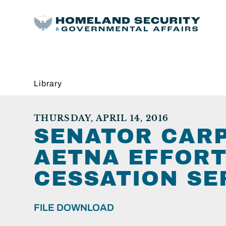
Library
THURSDAY, APRIL 14, 2016
SENATOR CARP
AETNA EFFORT
CESSATION SE
FILE DOWNLOAD