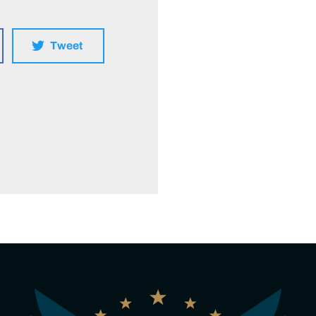
Tweet