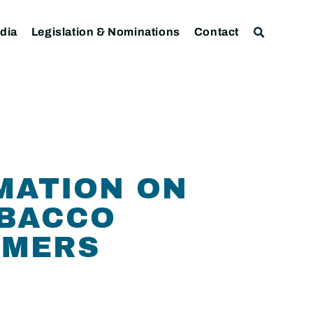
dia
Legislation & Nominations
Contact
MATION ON
OBACCO
UMERS