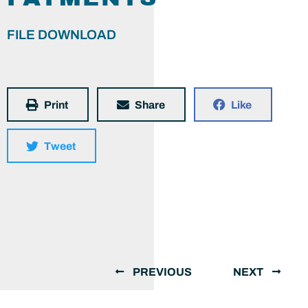
FILE DOWNLOAD
Print
Share
Like
Tweet
PREVIOUS
NEXT