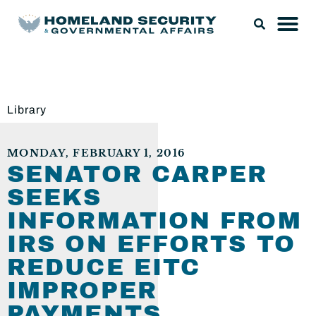
Library
MONDAY, FEBRUARY 1, 2016
SENATOR CARPER
SEEKS
INFORMATION FROM
IRS ON EFFORTS TO
REDUCE EITC
IMPROPER
PAYMENTS