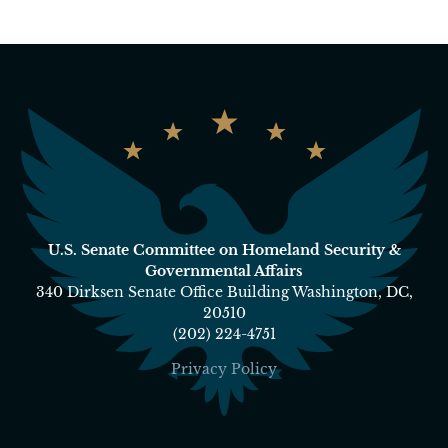
U.S. Senate Committee on Homeland Security &
Governmental Affairs
340 Dirksen Senate Office Building Washington, DC,
20510
(202) 224-4751
Privacy Policy