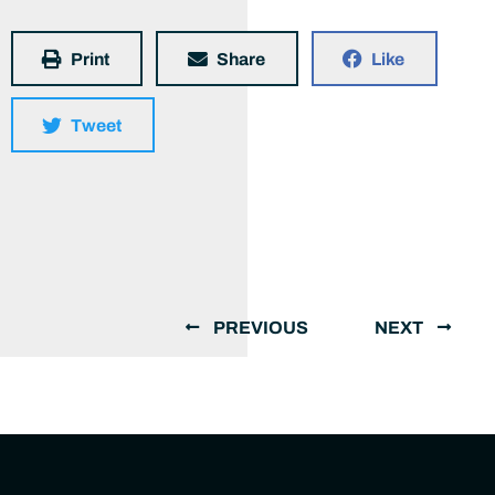
Print
Share
Like
Tweet
PREVIOUS
NEXT