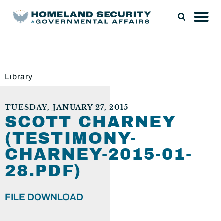
Library
TUESDAY, JANUARY 27, 2015
SCOTT CHARNEY
(TESTIMONY-
CHARNEY-2015-01-
28.PDF)
FILE DOWNLOAD