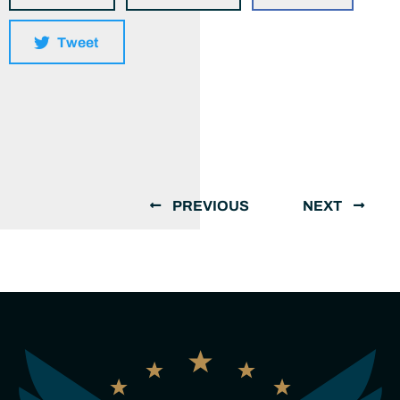
Tweet
PREVIOUS
NEXT