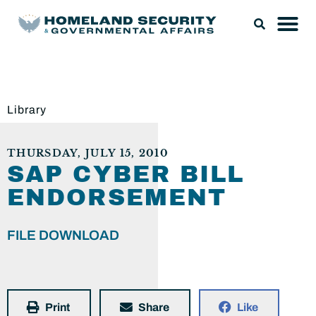
Library
THURSDAY, JULY 15, 2010
SAP CYBER BILL
ENDORSEMENT
FILE DOWNLOAD
Print
Share
Like