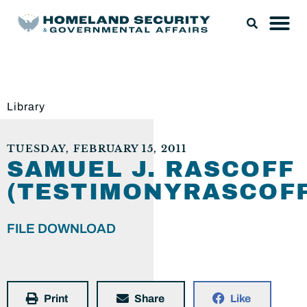
Library
TUESDAY, FEBRUARY 15, 2011
SAMUEL J. RASCOFF
(TESTIMONYRASCOFF
FILE DOWNLOAD
Print
Share
Like