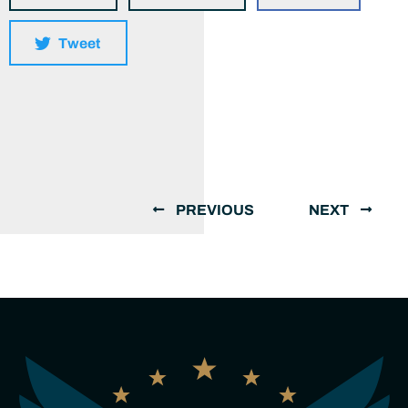
Tweet
PREVIOUS
NEXT