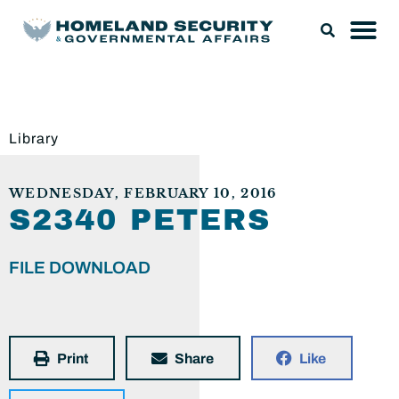
Library
WEDNESDAY, FEBRUARY 10, 2016
S2340 PETERS
FILE DOWNLOAD
Print
Share
Like