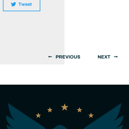
Tweet
PREVIOUS
NEXT