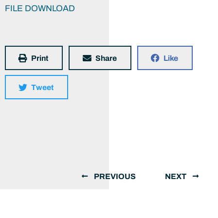
FILE DOWNLOAD
Print
Share
Like
Tweet
PREVIOUS
NEXT