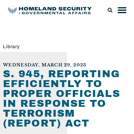
Library
WEDNESDAY, MARCH 29, 2023
S. 945, REPORTING
EFFICIENTLY TO
PROPER OFFICIALS
IN RESPONSE TO
TERRORISM
(REPORT) ACT