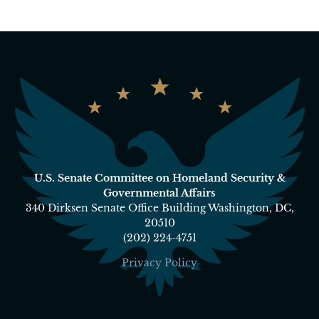
U.S. Senate Committee on Homeland Security &
Governmental Affairs
340 Dirksen Senate Office Building Washington, DC,
20510
(202) 224-4751
Privacy Policy