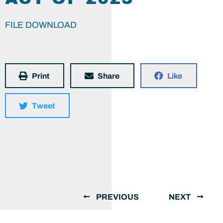
FILE DOWNLOAD
Print
Share
Like
Tweet
PREVIOUS
NEXT