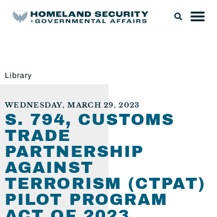
Library
WEDNESDAY, MARCH 29, 2023
S. 794, CUSTOMS
TRADE
PARTNERSHIP
AGAINST
TERRORISM (CTPAT)
PILOT PROGRAM
ACT OF 2023