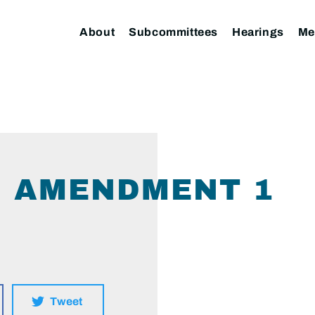
About
Subcommittees
Hearings
Me
HJ AMENDMENT 1
Tweet