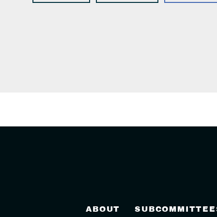
ABOUT
SUBCOMMITTEE