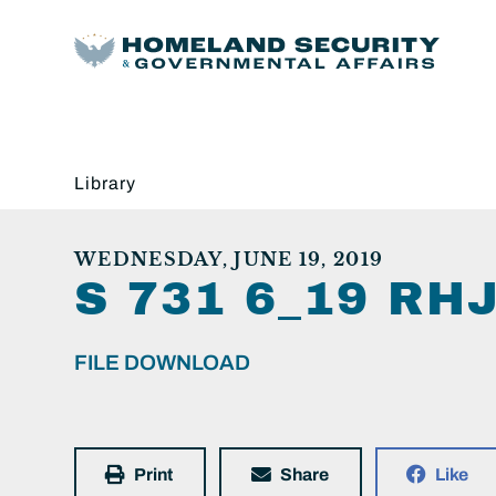
Library
WEDNESDAY, JUNE 19, 2019
S 731 6_19 R
FILE DOWNLOAD
Print
Share
Like