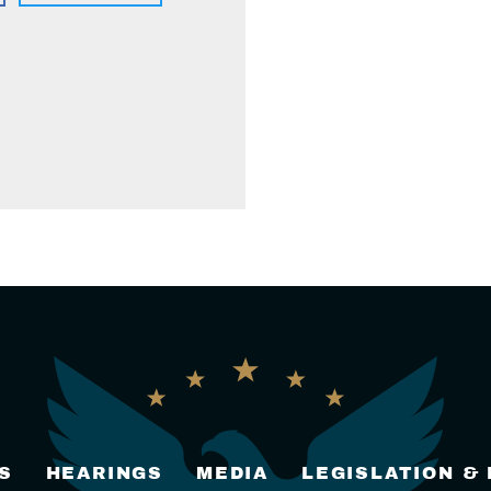
S
HEARINGS
MEDIA
LEGISLATION &