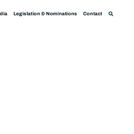
dia
Legislation & Nominations
Contact