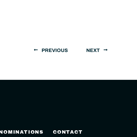
PREVIOUS
NEXT
 NOMINATIONS
CONTACT