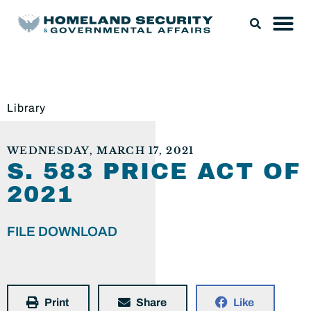
Library
WEDNESDAY, MARCH 17, 2021
S. 583 PRICE ACT OF
2021
FILE DOWNLOAD
Print
Share
Like