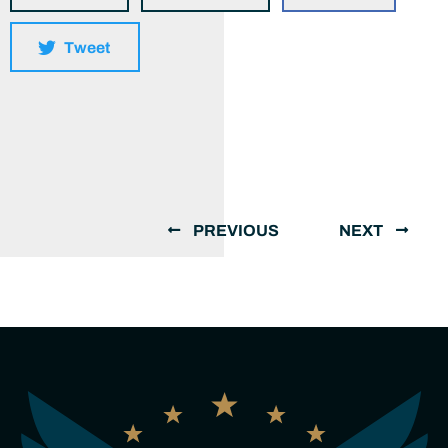
Tweet
PREVIOUS
NEXT