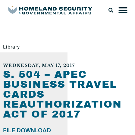
Library
WEDNESDAY, MAY 17, 2017
S. 504 – APEC
BUSINESS TRAVEL
CARDS
REAUTHORIZATION
ACT OF 2017
FILE DOWNLOAD