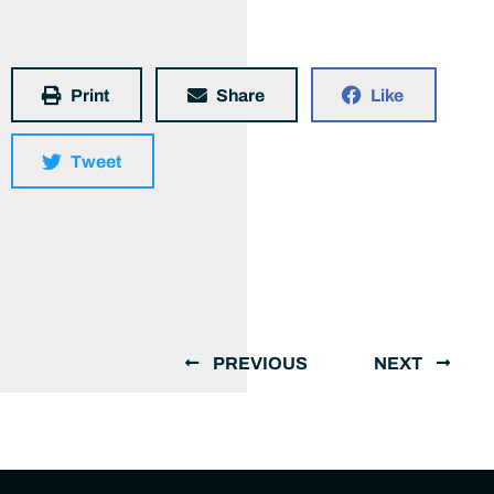
Print
Share
Like
Tweet
PREVIOUS
NEXT