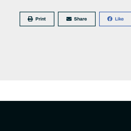
Print
Share
Like