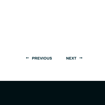
PREVIOUS
NEXT