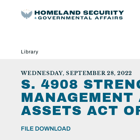
Library
WEDNESDAY, SEPTEMBER 28, 2022
S. 4908 STRE
MANAGEMENT 
ASSETS ACT O
FILE DOWNLOAD