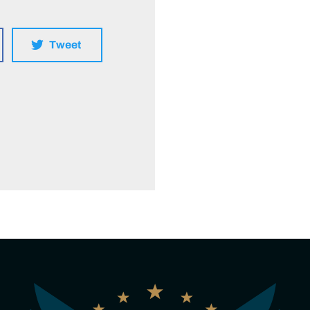
Tweet