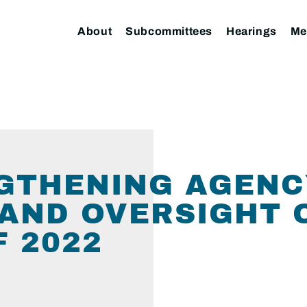
About
Subcommittees
Hearings
Me
NGTHENING AGEN
AND OVERSIGHT 
F 2022