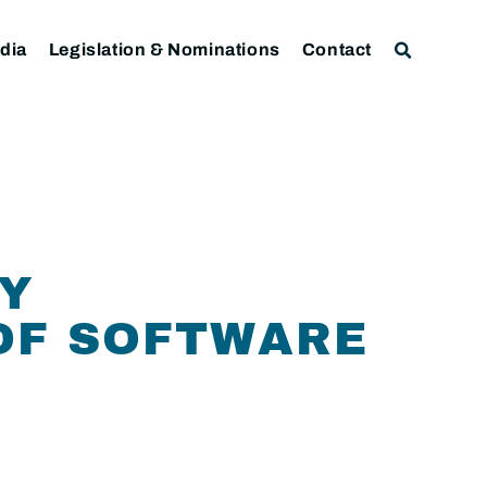
dia
Legislation & Nominations
Contact
CY
OF SOFTWARE