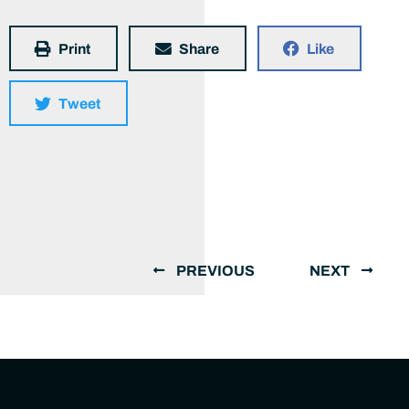
Print
Share
Like
Tweet
PREVIOUS
NEXT