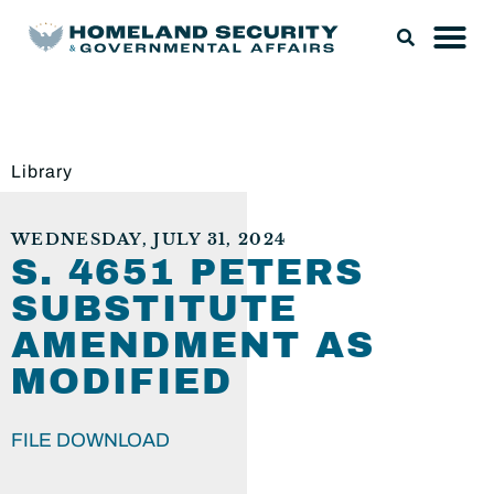
Library
WEDNESDAY, JULY 31, 2024
S. 4651 PETERS
SUBSTITUTE
AMENDMENT AS
MODIFIED
FILE DOWNLOAD