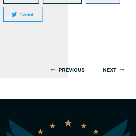
Tweet
PREVIOUS
NEXT