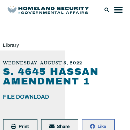
Library
WEDNESDAY, AUGUST 3, 2022
S. 4645 HASSAN
AMENDMENT 1
FILE DOWNLOAD
Print
Share
Like