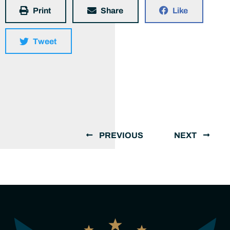
Print
Share
Like
Tweet
PREVIOUS
NEXT