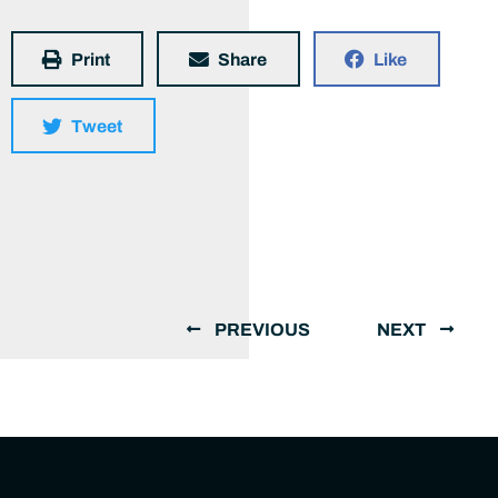
Print
Share
Like
Tweet
PREVIOUS
NEXT