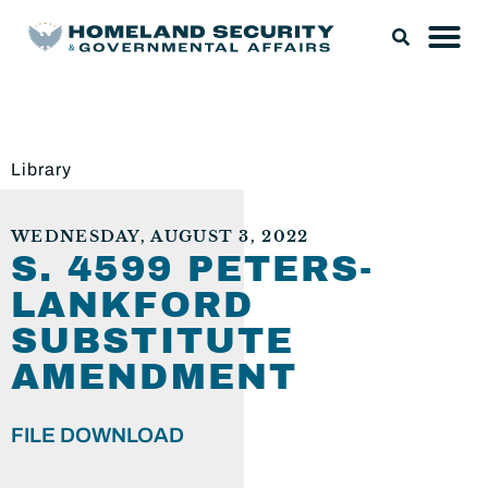
Library
WEDNESDAY, AUGUST 3, 2022
S. 4599 PETERS-
LANKFORD
SUBSTITUTE
AMENDMENT
FILE DOWNLOAD