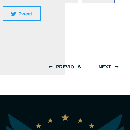
Tweet
PREVIOUS
NEXT