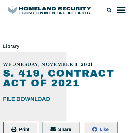
Library
WEDNESDAY, NOVEMBER 3, 2021
S. 419, CONTRACT
ACT OF 2021
FILE DOWNLOAD
Print
Share
Like