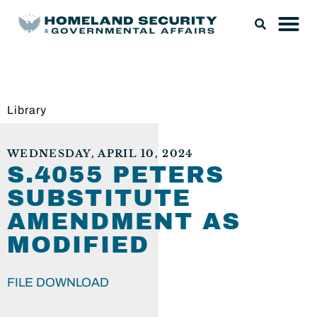
Library
WEDNESDAY, APRIL 10, 2024
S.4055 PETERS
SUBSTITUTE
AMENDMENT AS
MODIFIED
FILE DOWNLOAD