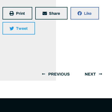
Print
Share
Like
Tweet
PREVIOUS
NEXT