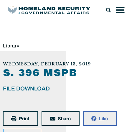
Library
WEDNESDAY, FEBRUARY 13, 2019
S. 396 MSPB
FILE DOWNLOAD
Print
Share
Like