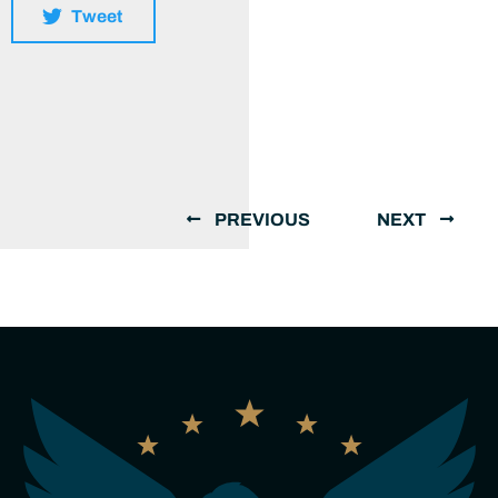
Tweet
PREVIOUS
NEXT