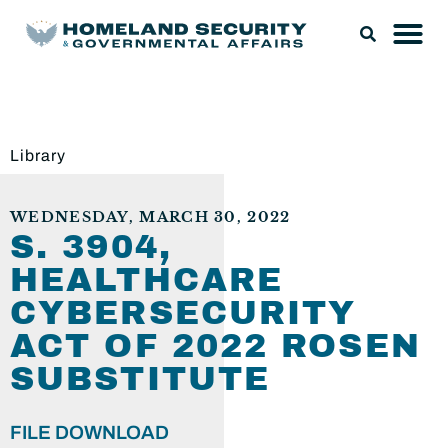
Library
WEDNESDAY, MARCH 30, 2022
S. 3904,
HEALTHCARE
CYBERSECURITY
ACT OF 2022 ROSEN
SUBSTITUTE
FILE DOWNLOAD