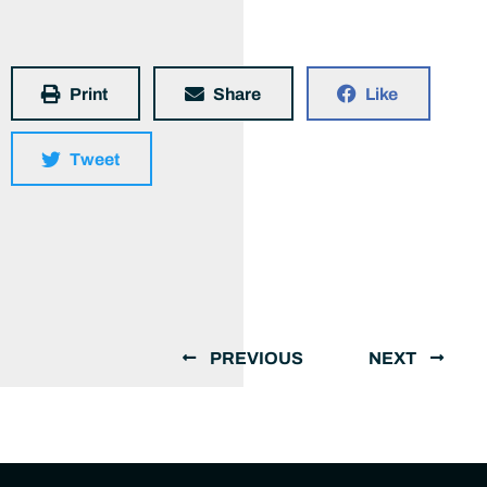
Print
Share
Like
Tweet
PREVIOUS
NEXT