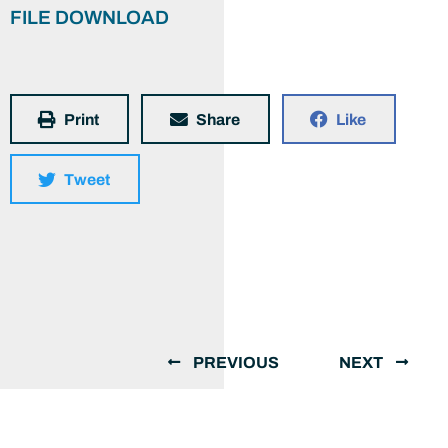
FILE DOWNLOAD
Print
Share
Like
Tweet
PREVIOUS
NEXT