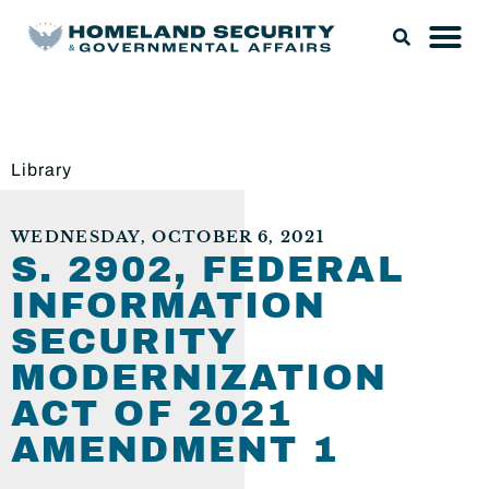
Library
WEDNESDAY, OCTOBER 6, 2021
S. 2902, FEDERAL
INFORMATION
SECURITY
MODERNIZATION
ACT OF 2021
AMENDMENT 1