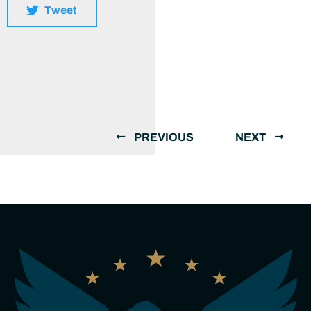
Tweet
PREVIOUS
NEXT