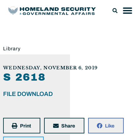
Library
WEDNESDAY, NOVEMBER 6, 2019
S 2618
FILE DOWNLOAD
Print
Share
Like