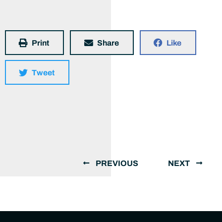
Print
Share
Like
Tweet
PREVIOUS
NEXT