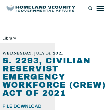
Library
WEDNESDAY, JULY 14, 2021
S. 2293, CIVILIAN
RESERVIST
EMERGENCY
WORKFORCE (CREW)
ACT OF 2021
FILE DOWNLOAD