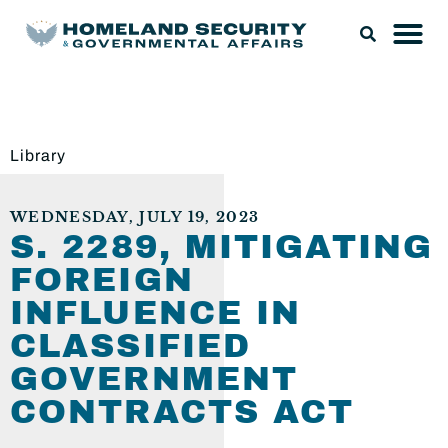
Library
WEDNESDAY, JULY 19, 2023
S. 2289, MITIGATING
FOREIGN
INFLUENCE IN
CLASSIFIED
GOVERNMENT
CONTRACTS ACT