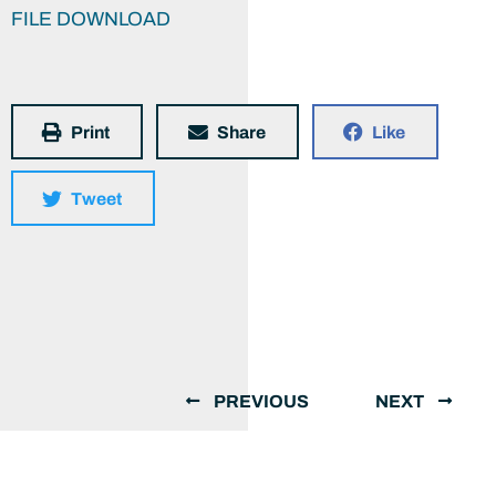
FILE DOWNLOAD
Print
Share
Like
Tweet
PREVIOUS
NEXT