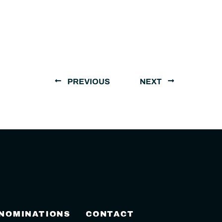
PREVIOUS
NEXT
 NOMINATIONS
CONTACT