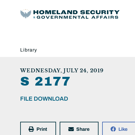
Library
WEDNESDAY, JULY 24, 2019
S 2177
FILE DOWNLOAD
Print
Share
Like