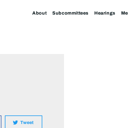
About
Subcommittees
Hearings
Me
Tweet