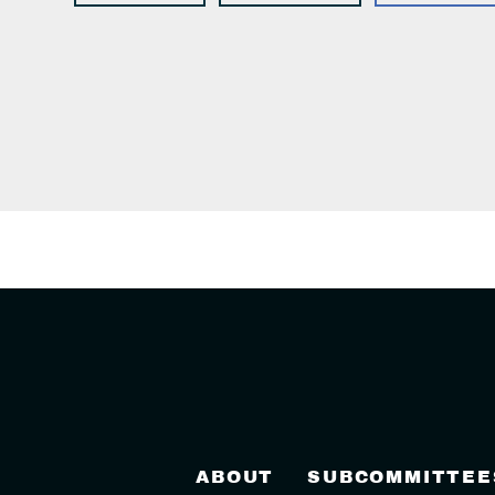
ABOUT
SUBCOMMITTEE