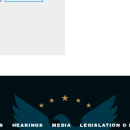
S
HEARINGS
MEDIA
LEGISLATION &