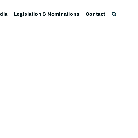
dia
Legislation & Nominations
Contact