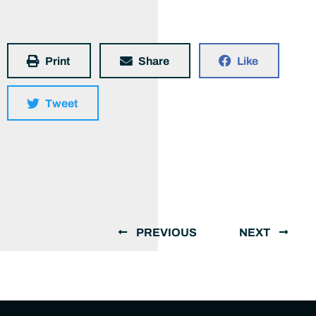
Print
Share
Like
Tweet
PREVIOUS
NEXT