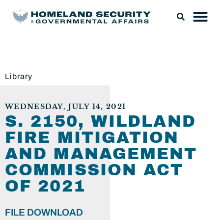
Library
WEDNESDAY, JULY 14, 2021
S. 2150, WILDLAND
FIRE MITIGATION
AND MANAGEMENT
COMMISSION ACT
OF 2021
FILE DOWNLOAD