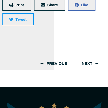
Print
Share
Like
Tweet
PREVIOUS
NEXT