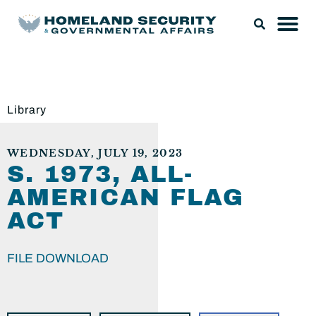
Library
WEDNESDAY, JULY 19, 2023
S. 1973, ALL-
AMERICAN FLAG
ACT
FILE DOWNLOAD