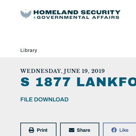
Library
WEDNESDAY, JUNE 19, 2019
S 1877 LANKF
FILE DOWNLOAD
Print
Share
Like