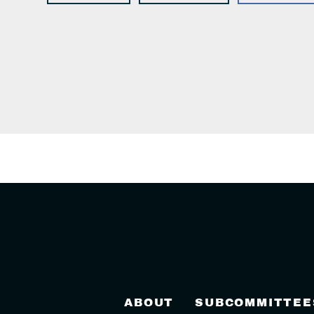
ABOUT
SUBCOMMITTEE