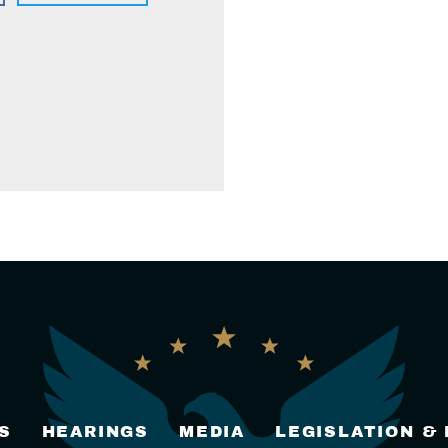
S
HEARINGS
MEDIA
LEGISLATION &