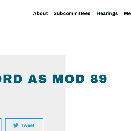
About
Subcommittees
Hearings
Me
ORD AS MOD 89
Tweet