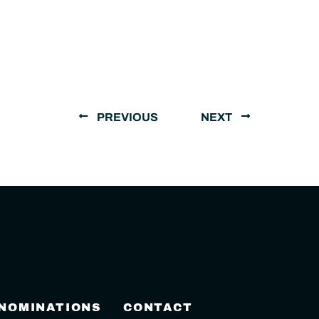
PREVIOUS
NEXT
 NOMINATIONS
CONTACT