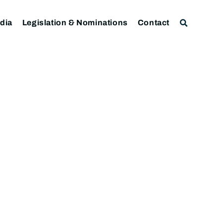
dia
Legislation & Nominations
Contact