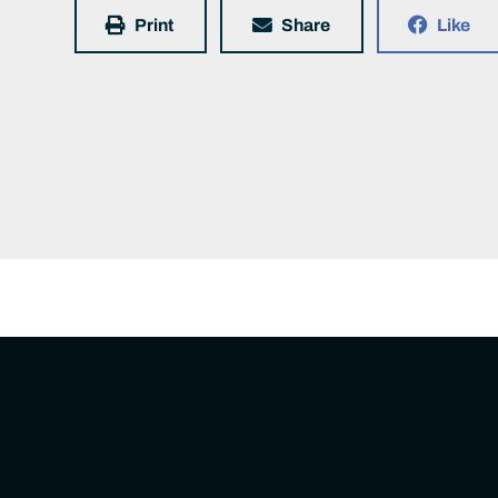
Print
Share
Like