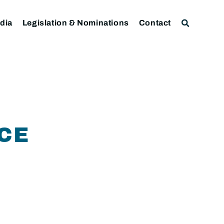
dia
Legislation & Nominations
Contact
NCE