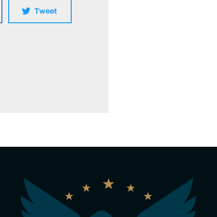
Tweet