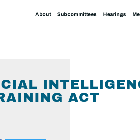
About
Subcommittees
Hearings
Me
FICIAL INTELLIGE
RAINING ACT