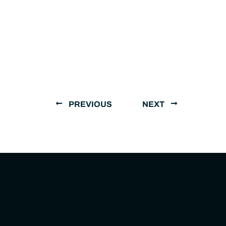
PREVIOUS
NEXT