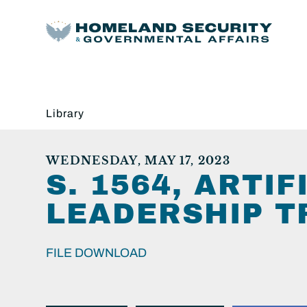
Library
WEDNESDAY, MAY 17, 2023
S. 1564, ARTI
LEADERSHIP T
FILE DOWNLOAD