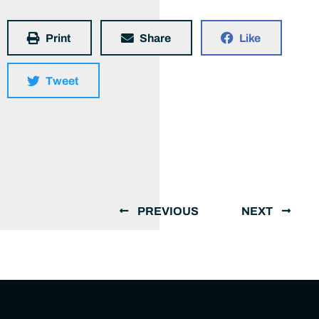
Print
Share
Like
Tweet
PREVIOUS
NEXT