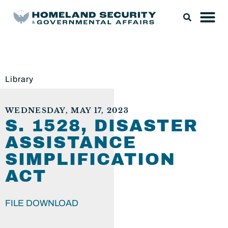
Library
WEDNESDAY, MAY 17, 2023
S. 1528, DISASTER
ASSISTANCE
SIMPLIFICATION
ACT
FILE DOWNLOAD