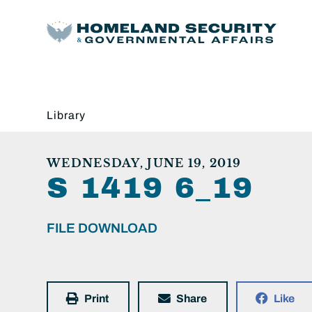
Library
WEDNESDAY, JUNE 19, 2019
S 1419 6_19
FILE DOWNLOAD
Print
Share
Like