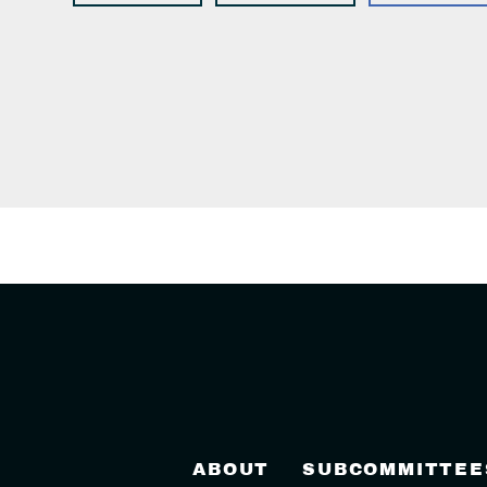
ABOUT
SUBCOMMITTEE