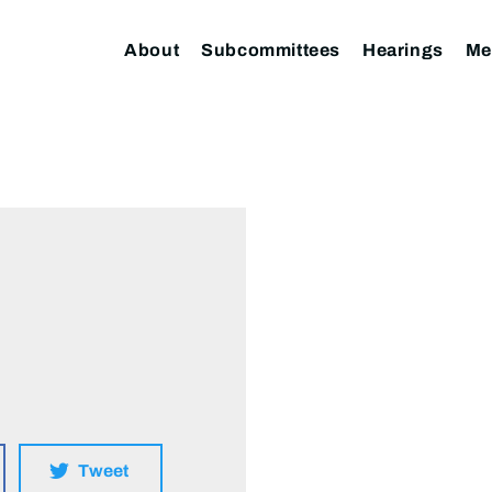
About
Subcommittees
Hearings
Me
Tweet