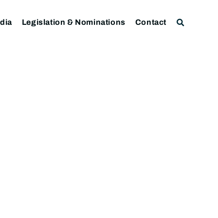
dia
Legislation & Nominations
Contact