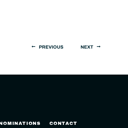
PREVIOUS
NEXT
 NOMINATIONS
CONTACT