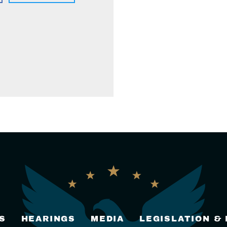
S
HEARINGS
MEDIA
LEGISLATION &