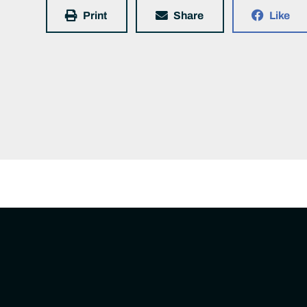
Print
Share
Like