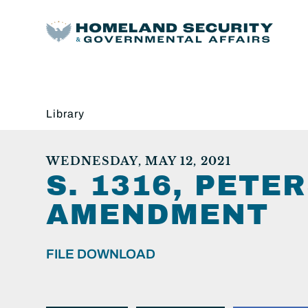
Library
WEDNESDAY, MAY 12, 2021
S. 1316, PET
AMENDMENT
FILE DOWNLOAD