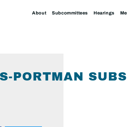
About
Subcommittees
Hearings
Me
ERS-PORTMAN SUB