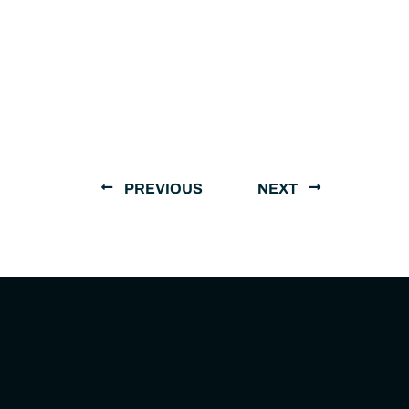
PREVIOUS
NEXT