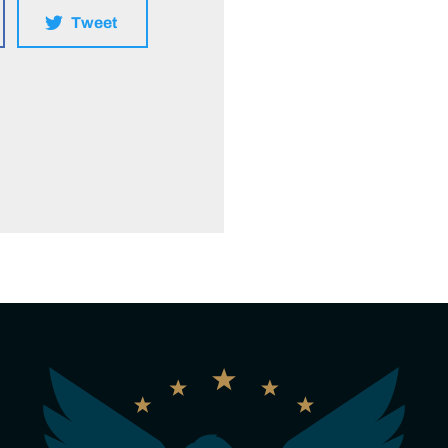
Tweet