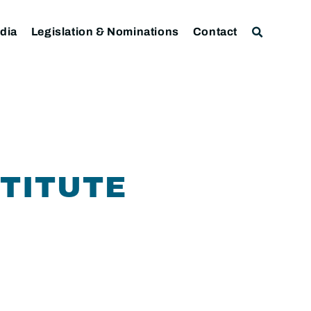
dia
Legislation & Nominations
Contact
STITUTE