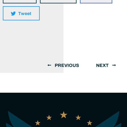
Tweet
PREVIOUS
NEXT