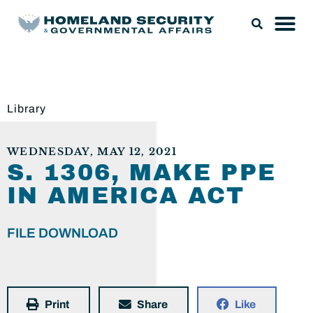
Library
WEDNESDAY, MAY 12, 2021
S. 1306, MAKE PPE
IN AMERICA ACT
FILE DOWNLOAD
Print
Share
Like