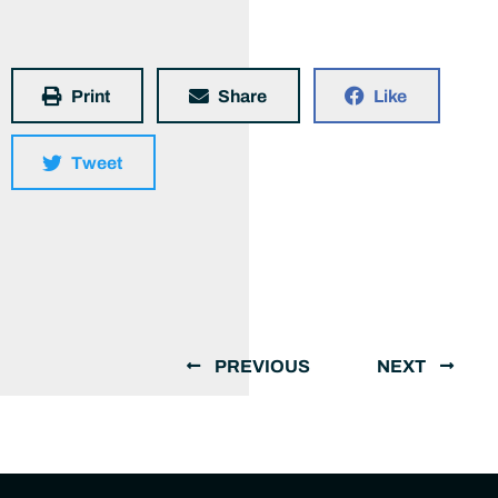
Print
Share
Like
Tweet
PREVIOUS
NEXT