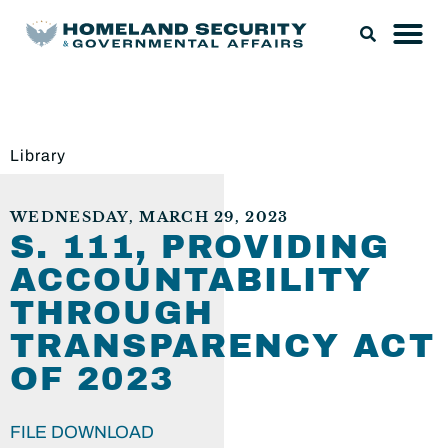
Library
WEDNESDAY, MARCH 29, 2023
S. 111, PROVIDING
ACCOUNTABILITY
THROUGH
TRANSPARENCY ACT
OF 2023
FILE DOWNLOAD