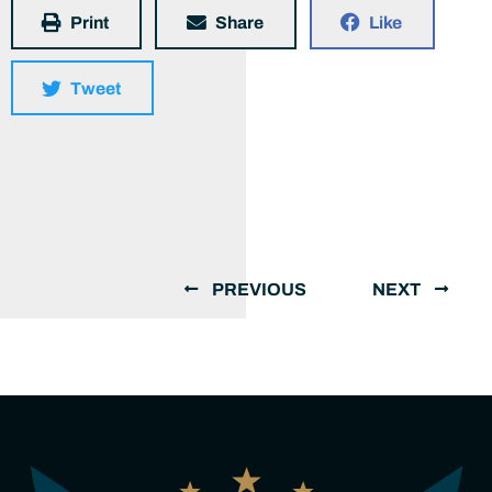
Print
Share
Like
Tweet
PREVIOUS
NEXT