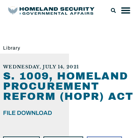
Library
WEDNESDAY, JULY 14, 2021
S. 1009, HOMELAND
PROCUREMENT
REFORM (HOPR) ACT
FILE DOWNLOAD