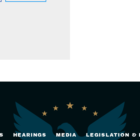
S
HEARINGS
MEDIA
LEGISLATION &