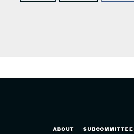
ABOUT
SUBCOMMITTEE