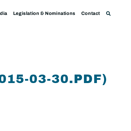
dia
Legislation & Nominations
Contact
15-03-30.PDF)