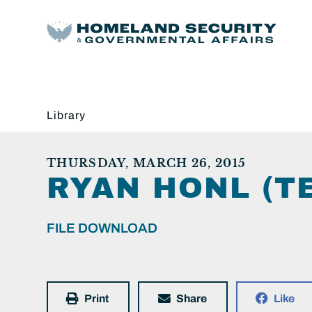
Library
THURSDAY, MARCH 26, 2015
RYAN HONL (TE
FILE DOWNLOAD
Print
Share
Like