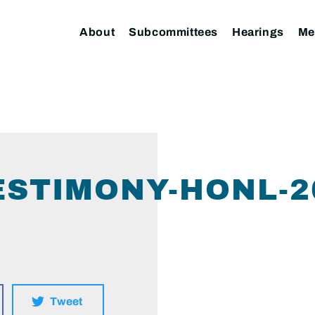
About
Subcommittees
Hearings
Me
STIMONY-HONL-20
Tweet