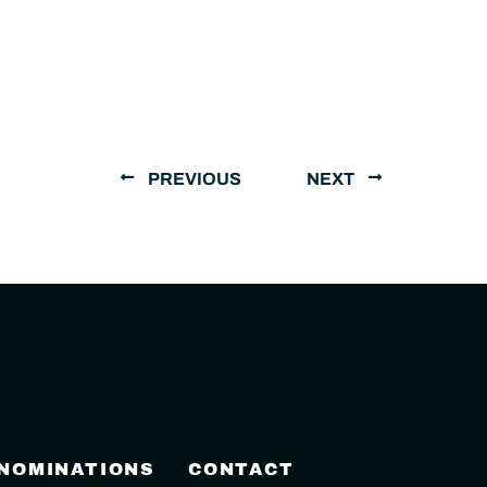
PREVIOUS
NEXT
 NOMINATIONS
CONTACT