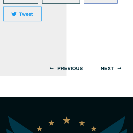
Tweet
PREVIOUS
NEXT