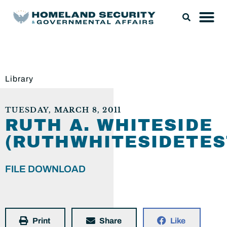
Library
TUESDAY, MARCH 8, 2011
RUTH A. WHITESIDE
(RUTHWHITESIDETES
FILE DOWNLOAD
Print
Share
Like