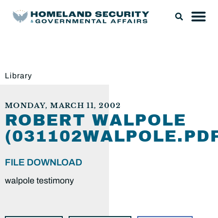
Library
MONDAY, MARCH 11, 2002
ROBERT WALPOLE
(031102WALPOLE.PDF
FILE DOWNLOAD
walpole testimony