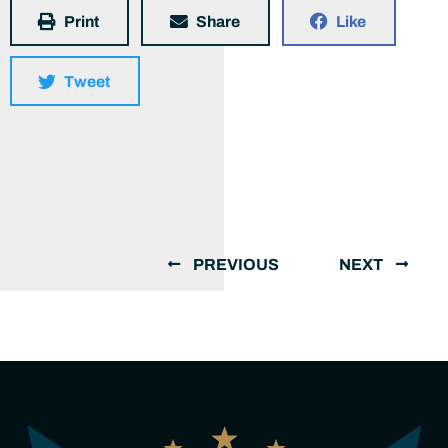
Print
Share
Like
Tweet
PREVIOUS
NEXT