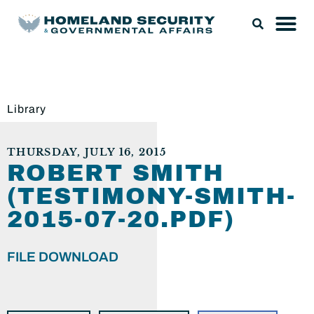
Library
THURSDAY, JULY 16, 2015
ROBERT SMITH
(TESTIMONY-SMITH-
2015-07-20.PDF)
FILE DOWNLOAD