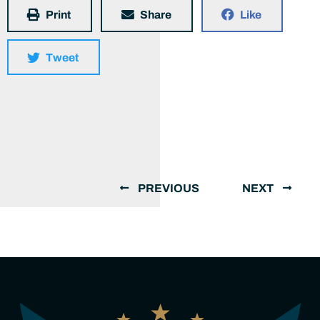
Print
Share
Like
Tweet
PREVIOUS
NEXT