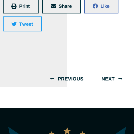
Print
Share
Like
Tweet
PREVIOUS
NEXT