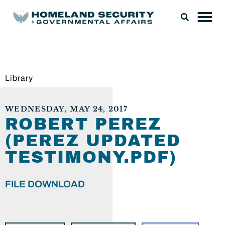
Library
WEDNESDAY, MAY 24, 2017
ROBERT PEREZ
(PEREZ UPDATED
TESTIMONY.PDF)
FILE DOWNLOAD