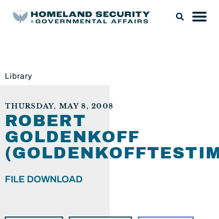
Library
THURSDAY, MAY 8, 2008
ROBERT
GOLDENKOFF
(GOLDENKOFFTESTIM
FILE DOWNLOAD