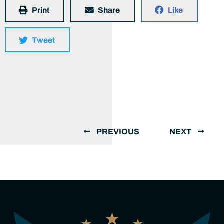
Print
Share
Like
Tweet
PREVIOUS
NEXT