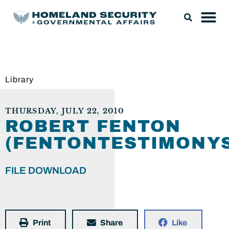
Library
THURSDAY, JULY 22, 2010
ROBERT FENTON
(FENTONTESTIMONYS
FILE DOWNLOAD
Print
Share
Like