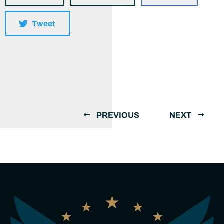
Tweet
PREVIOUS
NEXT